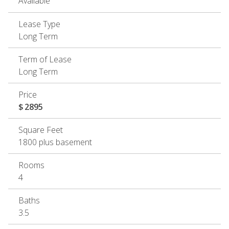
Available
Lease Type
Long Term
Term of Lease
Long Term
Price
$
2895
Square Feet
1800 plus basement
Rooms
4
Baths
3.5