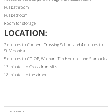
Full bathroom
Full bedroom
Room for storage
LOCATION:
2 minutes to Coopers Crossing School and 4 minutes to
St. Veronica
5 minutes to CO-OP, Walmart, Tim Horton's and Starbucks.
13 minutes to Cross Iron Mills
18 minutes to the airport