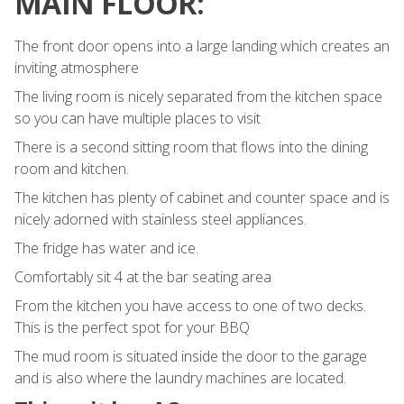
MAIN FLOOR:
The front door opens into a large landing which creates an
inviting atmosphere
The living room is nicely separated from the kitchen space
so you can have multiple places to visit
There is a second sitting room that flows into the dining
room and kitchen.
The kitchen has plenty of cabinet and counter space and is
nicely adorned with stainless steel appliances.
The fridge has water and ice.
Comfortably sit 4 at the bar seating area
From the kitchen you have access to one of two decks.
This is the perfect spot for your BBQ
The mud room is situated inside the door to the garage
and is also where the laundry machines are located.