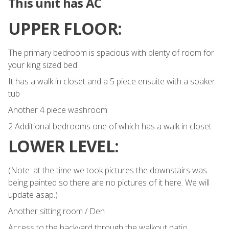
This unit has AC
UPPER FLOOR:
The primary bedroom is spacious with plenty of room for
your king sized bed.
It has a walk in closet and a 5 piece ensuite with a soaker
tub
Another 4 piece washroom
2 Additional bedrooms one of which has a walk in closet
LOWER LEVEL:
(Note: at the time we took pictures the downstairs was
being painted so there are no pictures of it here. We will
update asap.)
Another sitting room / Den
Access to the backyard through the walkout patio.