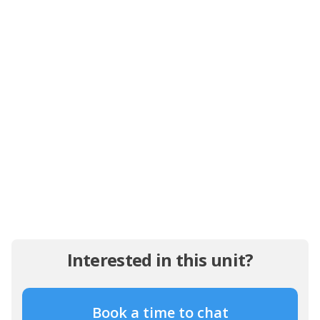
Interested in this unit?
Book a time to chat