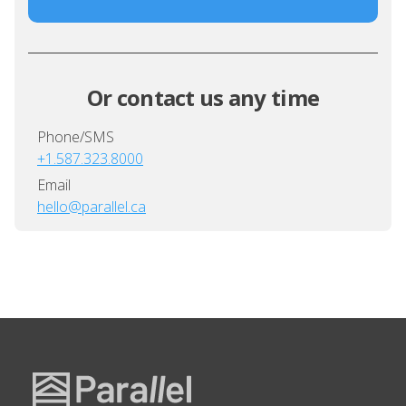
Or contact us any time
Phone/SMS
+1.587.323.8000
Email
hello@parallel.ca