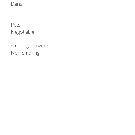
Dens
1
Pets
Negotiable
Smoking allowed?
Non-smoking