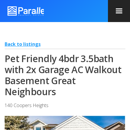
Back to listings
Pet Friendly 4bdr 3.5bath
with 2x Garage AC Walkout
Basement Great
Neighbours
140 Coopers Heights