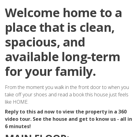
Welcome home to a
place that is clean,
spacious, and
available long-term
for your family.
From the moment you walk in the front door to when you
take off your shoes and read a book this house just feels
like HOME.
Reply to this ad now to view the property in a 360
video tour. See the house and get to know us - all in
6 minutes!