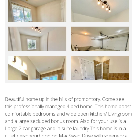
Beautiful home up in the hills of promontory. Come see
this professionally managed 4 bed home. This home boast
comfortable bedrooms and wide open kitchen/ Livingroom
and a large secluded bonus room. Also for your use is a
Large 2 car garage and in suite laundry.This home is in a
quiet neighbourhood on MacSwan Drive with greenery all