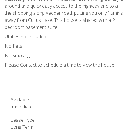
around and quick easy access to the highway and to all
the shopping along Vedder road, putting you only 15mins
away from Cultus Lake. This house is shared with a 2
bedroom basement suite.
Utilities not included
No Pets
No smoking
Please Contact to schedule a time to view the house.
Available
Immediate
Lease Type
Long Term