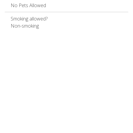
No Pets Allowed
Smoking allowed?
Non-smoking