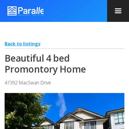
Back to listings
Beautiful 4 bed
Promontory Home
47392 MacSwan Drive