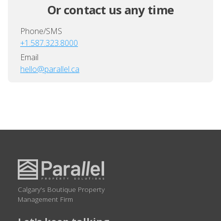
Or contact us any time
Phone/SMS
+1.587.323.8000
Email
hello@parallel.ca
Calgary's Boutique Property
Management Firm