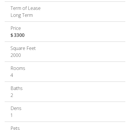
Term of Lease
Long Term
Price
$
3300
Square Feet
2000
Rooms
4
Baths
2
Dens
1
Pets