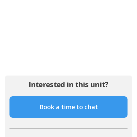
Interested in this unit?
Book a time to chat