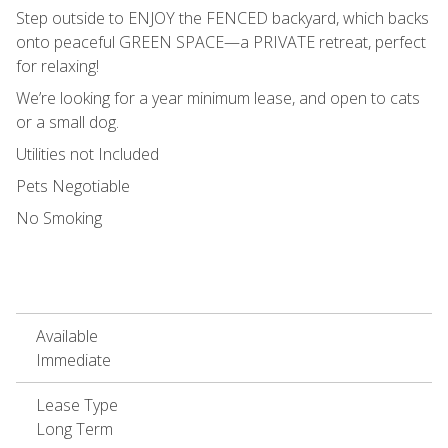
Step outside to ENJOY the FENCED backyard, which backs
onto peaceful GREEN SPACE—a PRIVATE retreat, perfect
for relaxing!
We’re looking for a year minimum lease, and open to cats
or a small dog.
Utilities not Included
Pets Negotiable
No Smoking
Available
Immediate
Lease Type
Long Term