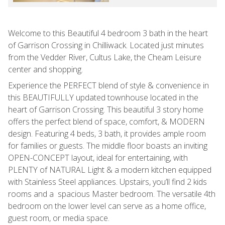
Welcome to this Beautiful 4 bedroom 3 bath in the heart
of Garrison Crossing in Chilliwack. Located just minutes
from the Vedder River, Cultus Lake, the Cheam Leisure
center and shopping.
Experience the PERFECT blend of style & convenience in
this BEAUTIFULLY updated townhouse located in the
heart of Garrison Crossing. This beautiful 3 story home
offers the perfect blend of space, comfort, & MODERN
design. Featuring 4 beds, 3 bath, it provides ample room
for families or guests. The middle floor boasts an inviting
OPEN-CONCEPT layout, ideal for entertaining, with
PLENTY of NATURAL Light & a modern kitchen equipped
with Stainless Steel appliances. Upstairs, you’ll find 2 kids
rooms and a spacious Master bedroom. The versatile 4th
bedroom on the lower level can serve as a home office,
guest room, or media space.