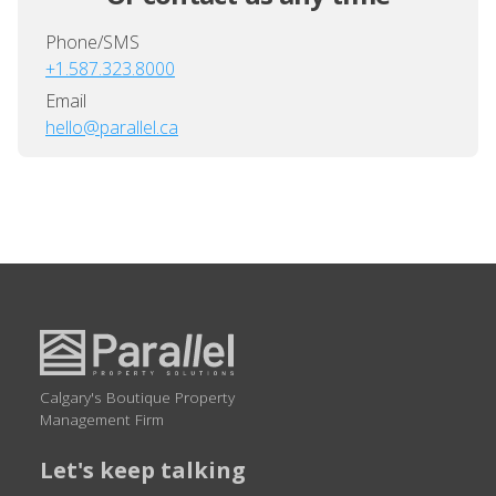
Phone/SMS
+1.587.323.8000
Email
hello@parallel.ca
Calgary's Boutique Property
Management Firm
Let's keep talking