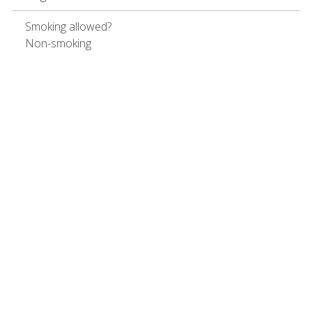
Smoking allowed?
Non-smoking