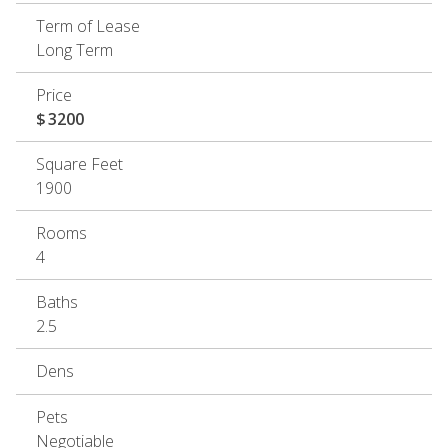
Term of Lease
Long Term
Price
$
3200
Square Feet
1900
Rooms
4
Baths
2.5
Dens
Pets
Negotiable