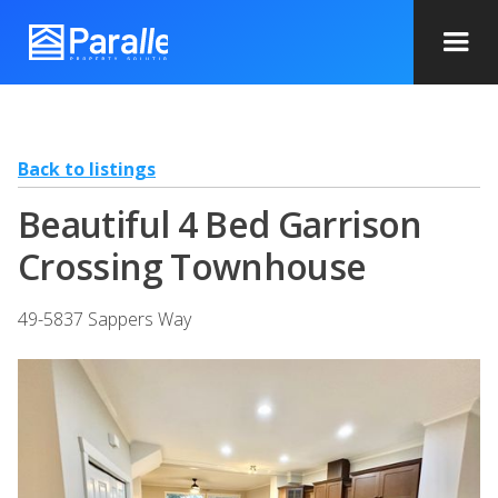
Back to listings
Beautiful 4 Bed Garrison
Crossing Townhouse
49-5837 Sappers Way