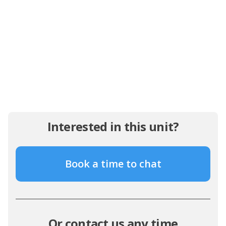
Interested in this unit?
Book a time to chat
Or contact us any time