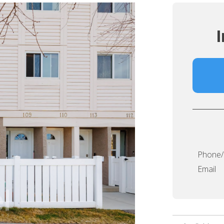
I
Phone
Email