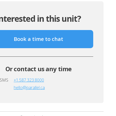
nterested in this unit?
Book a time to chat
Or contact us any time
/SMS
+1.587.323.8000
hello@parallel.ca