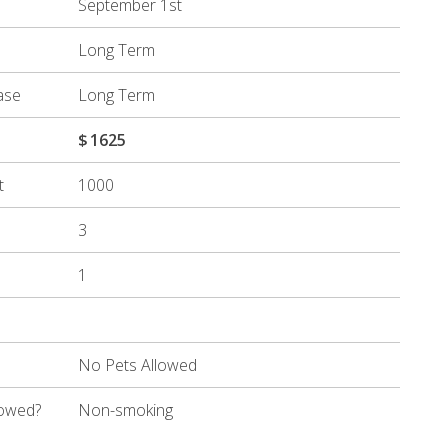
September 1st
Long Term
ase
Long Term
$
1625
t
1000
3
1
No Pets Allowed
lowed?
Non-smoking