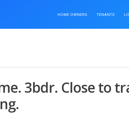
HOME OWNERS
TENANTS
LI
e. 3bdr. Close to tr
ng.