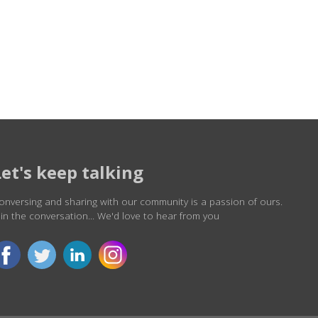
Let's keep talking
onversing and sharing with our community is a passion of ours.
oin the conversation... We'd love to hear from you