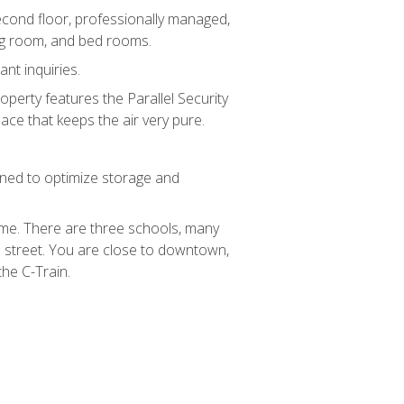
second floor, professionally managed,
ng room, and bed rooms.
nt inquiries.
operty features the Parallel Security
ace that keeps the air very pure.
gned to optimize storage and
home. There are three schools, many
street. You are close to downtown,
he C-Train.