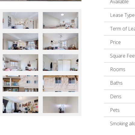
Available
Lease Type
Term of Le
Price
Square Fee
Rooms
Baths
Dens
Pets
Smoking al