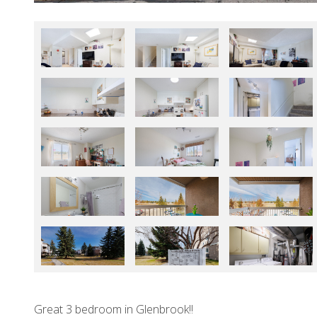
Great 3 bedroom in Glenbrook!!