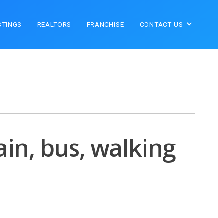
STINGS
REALTORS
FRANCHISE
CONTACT US
ain, bus, walking