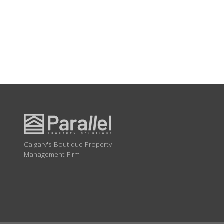
Calgary's Boutique Property
Management Firm