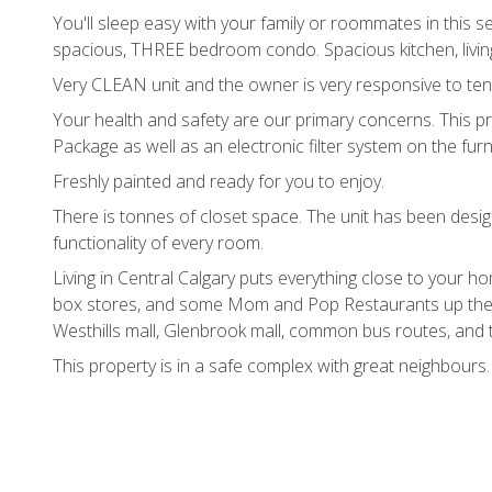
You'll sleep easy with your family or roommates in this 
spacious, THREE bedroom condo. Spacious kitchen, livi
Very CLEAN unit and the owner is very responsive to tena
Your health and safety are our primary concerns. This pr
Package as well as an electronic filter system on the furn
Freshly painted and ready for you to enjoy.
There is tonnes of closet space. The unit has been desi
functionality of every room.
Living in Central Calgary puts everything close to your 
box stores, and some Mom and Pop Restaurants up the 
Westhills mall, Glenbrook mall, common bus routes, and t
This property is in a safe complex with great neighbours.