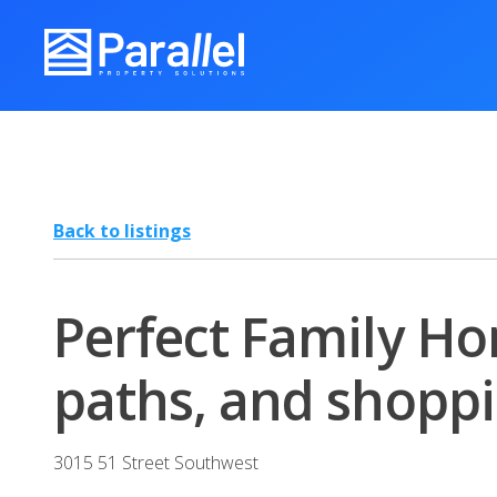
Back to listings
Perfect Family Hom
paths, and shoppi
3015 51 Street Southwest